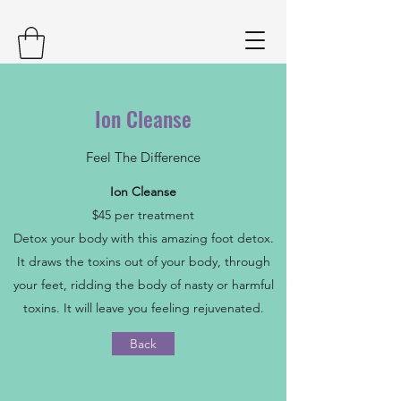
Ion Cleanse
Feel The Difference
Ion Cleanse
$45 per treatment
Detox your body with this amazing foot detox.
It draws the toxins out of your body, through
your feet, ridding the body of nasty or harmful
toxins. It will leave you feeling rejuvenated.
Back