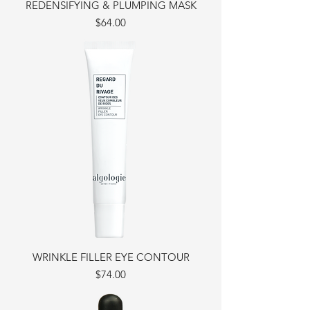
REDENSIFYING & PLUMPING MASK
Price
$64.00
WRINKLE FILLER EYE CONTOUR
Price
$74.00