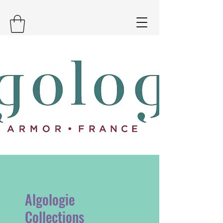
Algologie
Collections