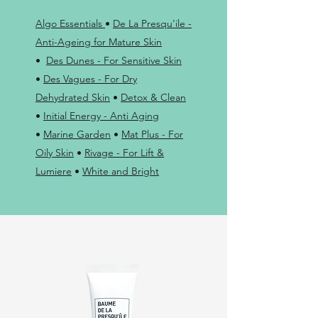
Algo Essentials
•
De La Presqu'ile -
Anti-Ageing for Mature Skin
•
Des Dunes - For Sensitive Skin
•
Des Vagues - For Dry
Dehydrated Skin
•
Detox & Clean
•
Initial Energy - Anti Aging
•
Marine Garden
•
Mat Plus - For
Oily Skin
•
Rivage - For Lift &
Lumiere
•
White and Bright