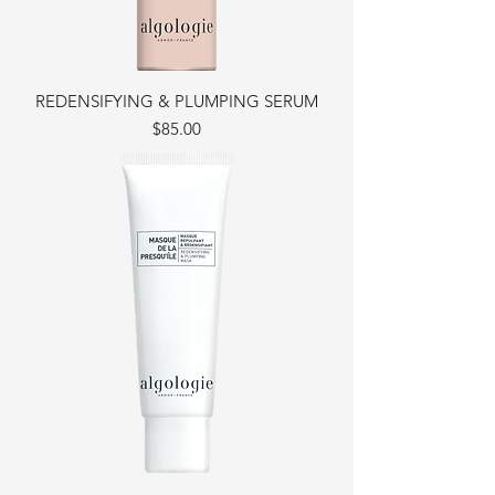
REDENSIFYING & PLUMPING SERUM
Price
$85.00