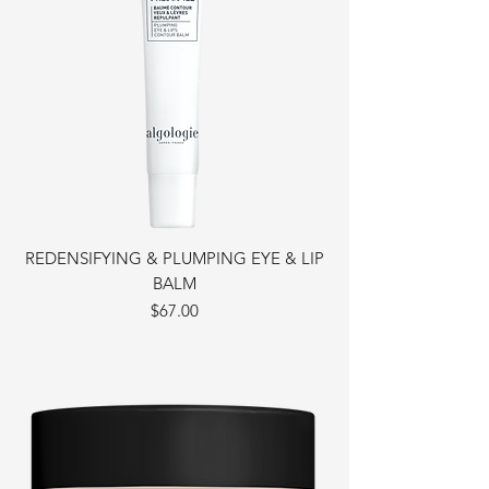
REDENSIFYING & PLUMPING EYE & LIP
BALM
Price
$67.00