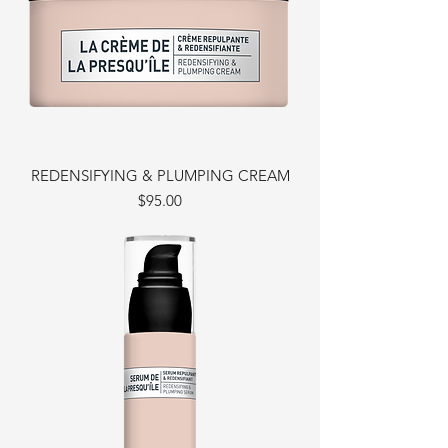
REDENSIFYING & PLUMPING CREAM
Price
$95.00