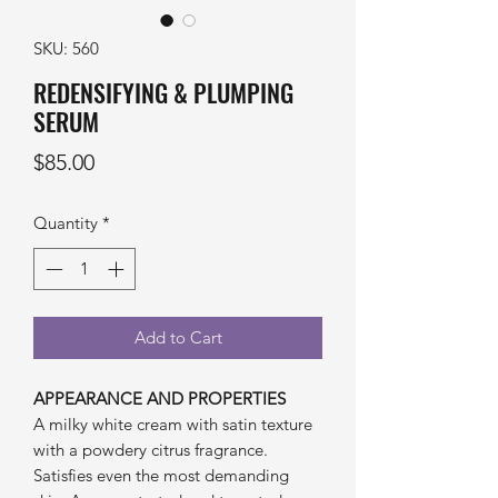
SKU: 560
REDENSIFYING & PLUMPING
SERUM
Price
$85.00
Quantity
*
Add to Cart
APPEARANCE AND PROPERTIES
A milky white cream with satin texture
with a powdery citrus fragrance.
Satisfies even the most demanding