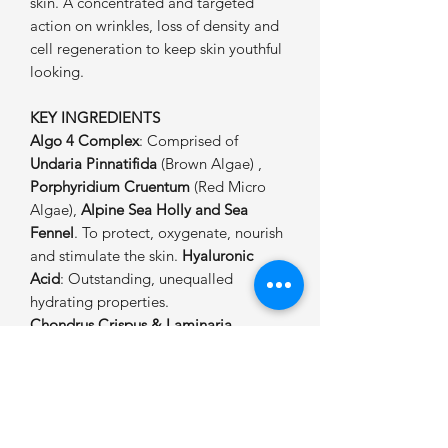
skin. A concentrated and targeted
action on wrinkles, loss of density and
cell regeneration to keep skin youthful
looking.
KEY INGREDIENTS
Algo 4 Complex
: Comprised of
Undaria Pinnatifida
(Brown Algae) ,
Porphyridium Cruentum
(Red Micro
Algae),
Alpine Sea Holly and Sea
Fennel
. To protect, oxygenate, nourish
and stimulate the skin.
Hyaluronic
Acid
: Outstanding, unequalled
hydrating properties.
Chondrus Crispus & Laminaria
Seaweeds
: For an immediate soothing
and firming effect and to stimulate
collagen production. Antioxidant
properties.
Gulf Stream Seawater
: Rich in 96