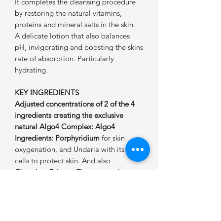
It completes the cleansing procedure
by restoring the natural vitamins,
proteins and mineral salts in the skin.
A delicate lotion that also balances
pH, invigorating and boosting the skins
rate of absorption. Particularly
hydrating.
KEY INGREDIENTS
Adjusted concentrations of 2 of the 4
ingredients creating the exclusive
natural Algo4 Complex: Algo4
Ingredients: Porphyridium
for skin
oxygenation, and Undaria with its stem
cells to protect skin. And also
Chondrus Crispus
: The seaweed
extract providing proven rapid
hydration. It also increases the water
concentration in the epidermis.
Crithmum Maritimum
: For its