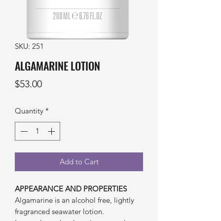
SKU: 251
ALGAMARINE LOTION
Price
$53.00
Quantity
*
Add to Cart
APPEARANCE AND PROPERTIES
Algamarine is an alcohol free, lightly
fragranced seawater lotion.