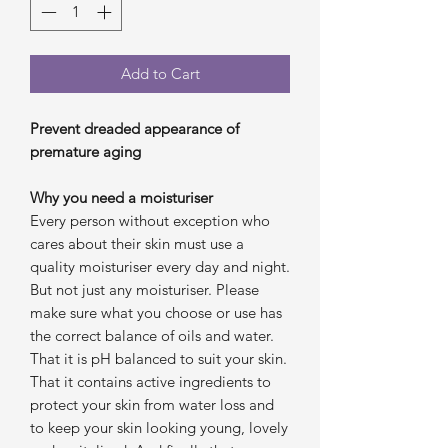
Add to Cart
Prevent dreaded appearance of
premature aging
Why you need a moisturiser
Every person without exception who
cares about their skin must use a
quality moisturiser every day and night.
But not just any moisturiser. Please
make sure what you choose or use has
the correct balance of oils and water.
That it is pH balanced to suit your skin.
That it contains active ingredients to
protect your skin from water loss and
to keep your skin looking young, lovely