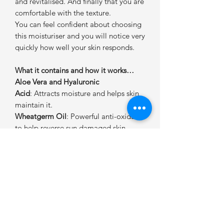
and revitalised. And finally that you are
comfortable with the texture.
You can feel confident about choosing
this moisturiser and you will notice very
quickly how well your skin responds.
What it contains and how it works…
Aloe Vera and Hyaluronic
Acid
: Attracts moisture and helps skin
maintain it.
Wheatgerm Oil
: Powerful anti-oxidant
to help reverse sun damaged skin.
Methyl Gluceth-20 and Jojoba
Oil
: Nourish and eliminate dryness.
Ethylhexyl Methoxycinnamate &
Titanium Dioxide
: Powerful protection
form the suns damaging UVA & B rays
without irritation.
How to get the best results from Fleur