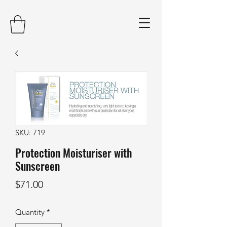
SKU: 719
Protection Moisturiser with
Sunscreen
Price
$71.00
Quantity
*